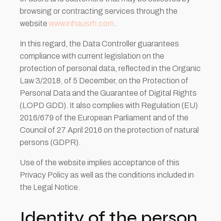
browsing or contracting services through the
website
www.inhausrh.com
.
In this regard, the Data Controller guarantees
compliance with current legislation on the
protection of personal data, reflected in the Organic
Law 3/2018, of 5 December, on the Protection of
Personal Data and the Guarantee of Digital Rights
(LOPD GDD). It also complies with Regulation (EU)
2016/679 of the European Parliament and of the
Council of 27 April 2016 on the protection of natural
persons (GDPR).
Use of the website implies acceptance of this
Privacy Policy as well as the conditions included in
the Legal Notice.
Identity of the person