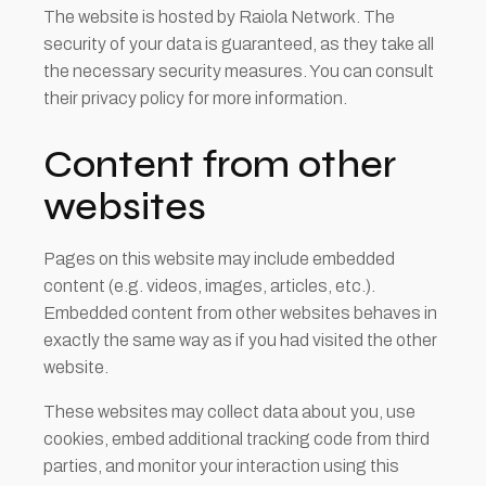
The website is hosted by Raiola Network. The
security of your data is guaranteed, as they take all
the necessary security measures. You can consult
their privacy policy for more information.
Content from other
websites
Pages on this website may include embedded
content (e.g. videos, images, articles, etc.).
Embedded content from other websites behaves in
exactly the same way as if you had visited the other
website.
These websites may collect data about you, use
cookies, embed additional tracking code from third
parties, and monitor your interaction using this