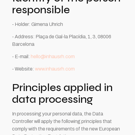
responsible
- Holder: Gimena Uhrich
- Address: Plaça de Gal-la Placídia, 1, 3, 08006
Barcelona
- E-mail:
hello@inhausrh.com
- Website:
www.inhausrh.com
Principles applied in
data processing
In processing your personal data, the Data
Controller will apply the following principles that
comply with the requirements of the new European