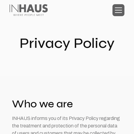
Privacy Policy
Who we are
INHAUS informs you of its Privacy Policy regarding
the treatment and protection of the personal data
of users and customers that may be collected by