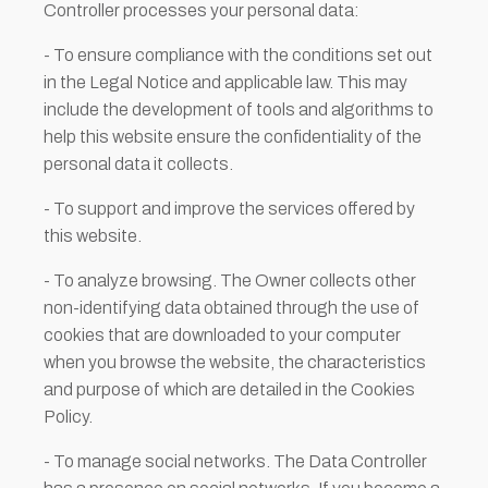
Controller processes your personal data:
- To ensure compliance with the conditions set out
in the Legal Notice and applicable law. This may
include the development of tools and algorithms to
help this website ensure the confidentiality of the
personal data it collects.
- To support and improve the services offered by
this website.
- To analyze browsing. The Owner collects other
non-identifying data obtained through the use of
cookies that are downloaded to your computer
when you browse the website, the characteristics
and purpose of which are detailed in the Cookies
Policy.
- To manage social networks. The Data Controller