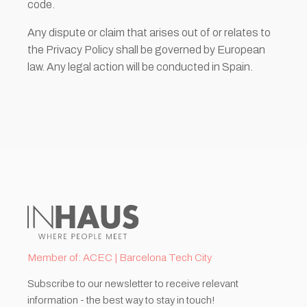
code.
Any dispute or claim that arises out of or relates to
the Privacy Policy shall be governed by European
law. Any legal action will be conducted in Spain.
Member of: ACEC | Barcelona Tech City
Subscribe to our newsletter to receive relevant
information - the best way to stay in touch!