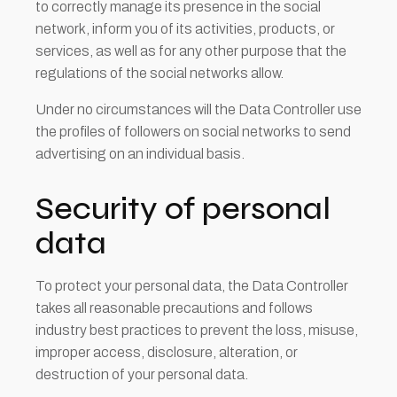
to correctly manage its presence in the social
network, inform you of its activities, products, or
services, as well as for any other purpose that the
regulations of the social networks allow.
Under no circumstances will the Data Controller use
the profiles of followers on social networks to send
advertising on an individual basis.
Security of personal
data
To protect your personal data, the Data Controller
takes all reasonable precautions and follows
industry best practices to prevent the loss, misuse,
improper access, disclosure, alteration, or
destruction of your personal data.