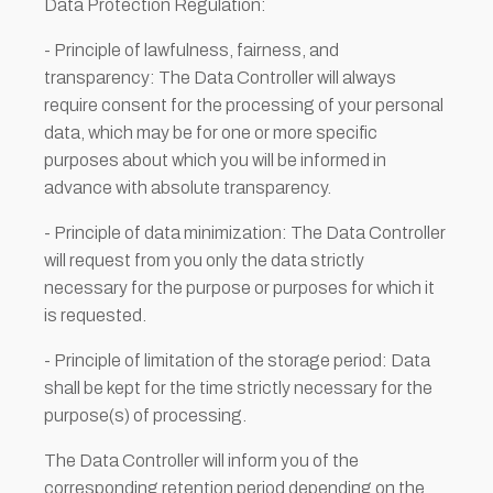
Data Protection Regulation:
- Principle of lawfulness, fairness, and
transparency: The Data Controller will always
require consent for the processing of your personal
data, which may be for one or more specific
purposes about which you will be informed in
advance with absolute transparency.
- Principle of data minimization: The Data Controller
will request from you only the data strictly
necessary for the purpose or purposes for which it
is requested.
- Principle of limitation of the storage period: Data
shall be kept for the time strictly necessary for the
purpose(s) of processing.
The Data Controller will inform you of the
corresponding retention period depending on the