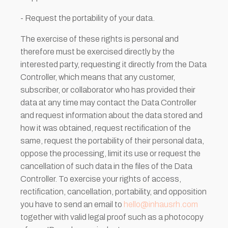
- Request the portability of your data.
The exercise of these rights is personal and
therefore must be exercised directly by the
interested party, requesting it directly from the Data
Controller, which means that any customer,
subscriber, or collaborator who has provided their
data at any time may contact the Data Controller
and request information about the data stored and
how it was obtained, request rectification of the
same, request the portability of their personal data,
oppose the processing, limit its use or request the
cancellation of such data in the files of the Data
Controller. To exercise your rights of access,
rectification, cancellation, portability, and opposition
you have to send an email to
hello@inhausrh.com
together with valid legal proof such as a photocopy