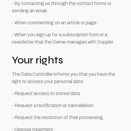
- By contacting us through the contact forms or
sending an email.
- When commenting on an article or page.
- When you sign up for a subscription form or a
newsletter that the Owner manages with Doppler.
Your rights
The Data Controller informs you that you have the
right to access your personal data:
- Request access to stored data.
- Request a rectification or cancellation.
- Request the restriction of their processing.
- Oppose treatment.