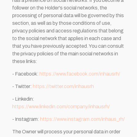
has a presence on social networks. If you become a
follower on the Holder's social networks, the
processing of personal data will be governed by this
section, as well as by those conditions of use,
privacy policies and access regulations that belong
to the social network that applies in each case and
that you have previously accepted. You can consult
the privacy policies of the main social networks in
these links:
- Facebook:
https://www.facebook.com/inhausrh/
- Twitter:
https://twitter.com/inhausrh
- Linkedin:
https://www.linkedin.com/company/inhausrh/
- Instagram:
https://www.instagram.com/inhaus_rh/
The Owner will process your personal data in order