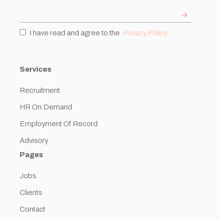
I have read and agree to the
Privacy Policy
Services
Recruitment
HR On Demand
Employment Of Record
Advisory
Pages
Jobs
Clients
Contact