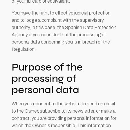
of your ID card or equivalent.
You have the right to effective judicial protection
and to lodge a complaint with the supervisory
authority, in this case, the Spanish Data Protection
Agency, if you consider that the processing of
personal data concerning you is in breach of the
Regulation.
Purpose of the
processing of
personal data
When you connect to the website to send an email
to the Owner, subscribe to its newsletter, or make a
contract, you are providing personal information for
which the Owner is responsible. This information