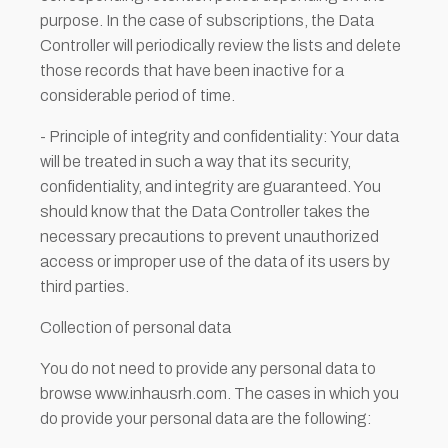
purpose. In the case of subscriptions, the Data
Controller will periodically review the lists and delete
those records that have been inactive for a
considerable period of time.
- Principle of integrity and confidentiality: Your data
will be treated in such a way that its security,
confidentiality, and integrity are guaranteed. You
should know that the Data Controller takes the
necessary precautions to prevent unauthorized
access or improper use of the data of its users by
third parties.
Collection of personal data
You do not need to provide any personal data to
browse www.inhausrh.com. The cases in which you
do provide your personal data are the following: