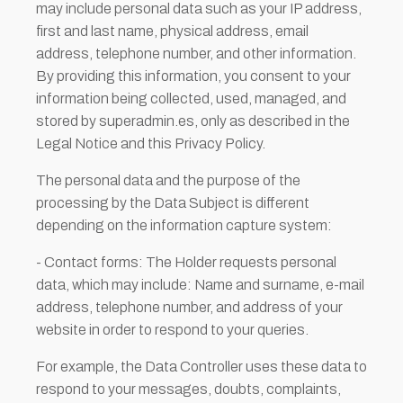
may include personal data such as your IP address,
first and last name, physical address, email
address, telephone number, and other information.
By providing this information, you consent to your
information being collected, used, managed, and
stored by superadmin.es, only as described in the
Legal Notice and this Privacy Policy.
The personal data and the purpose of the
processing by the Data Subject is different
depending on the information capture system:
- Contact forms: The Holder requests personal
data, which may include: Name and surname, e-mail
address, telephone number, and address of your
website in order to respond to your queries.
For example, the Data Controller uses these data to
respond to your messages, doubts, complaints,