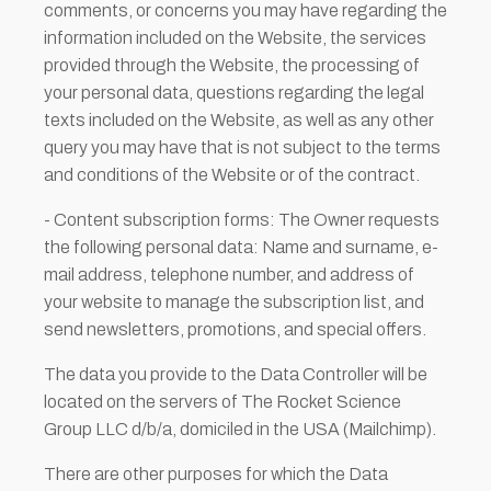
comments, or concerns you may have regarding the
information included on the Website, the services
provided through the Website, the processing of
your personal data, questions regarding the legal
texts included on the Website, as well as any other
query you may have that is not subject to the terms
and conditions of the Website or of the contract.
- Content subscription forms: The Owner requests
the following personal data: Name and surname, e-
mail address, telephone number, and address of
your website to manage the subscription list, and
send newsletters, promotions, and special offers.
The data you provide to the Data Controller will be
located on the servers of The Rocket Science
Group LLC d/b/a, domiciled in the USA (Mailchimp).
There are other purposes for which the Data